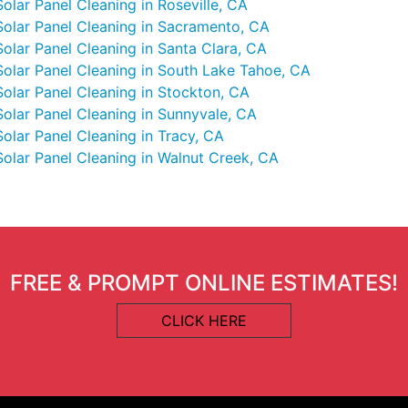
Solar Panel Cleaning in Roseville, CA
Solar Panel Cleaning in Sacramento, CA
Solar Panel Cleaning in Santa Clara, CA
Solar Panel Cleaning in South Lake Tahoe, CA
Solar Panel Cleaning in Stockton, CA
Solar Panel Cleaning in Sunnyvale, CA
Solar Panel Cleaning in Tracy, CA
Solar Panel Cleaning in Walnut Creek, CA
FREE & PROMPT ONLINE ESTIMATES!
CLICK HERE