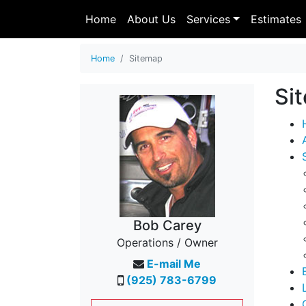
Home
About Us
Services
Estimates
Home
Sitemap
Si
Bob Carey
Operations / Owner
E-mail Me
(925) 783-6799