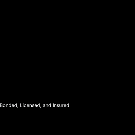
 Bonded, Licensed, and Insured