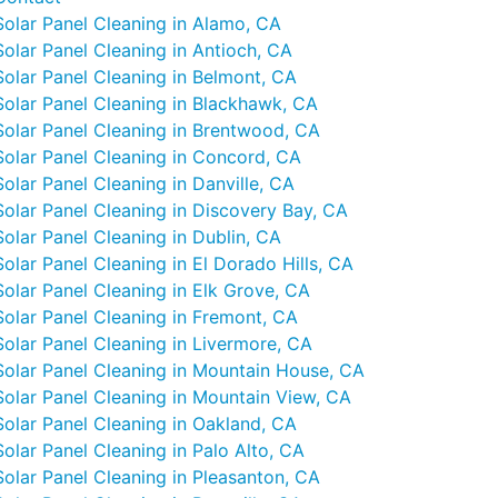
Solar Panel Cleaning in Alamo, CA
Solar Panel Cleaning in Antioch, CA
Solar Panel Cleaning in Belmont, CA
Solar Panel Cleaning in Blackhawk, CA
Solar Panel Cleaning in Brentwood, CA
Solar Panel Cleaning in Concord, CA
Solar Panel Cleaning in Danville, CA
Solar Panel Cleaning in Discovery Bay, CA
Solar Panel Cleaning in Dublin, CA
Solar Panel Cleaning in El Dorado Hills, CA
Solar Panel Cleaning in Elk Grove, CA
Solar Panel Cleaning in Fremont, CA
Solar Panel Cleaning in Livermore, CA
Solar Panel Cleaning in Mountain House, CA
Solar Panel Cleaning in Mountain View, CA
Solar Panel Cleaning in Oakland, CA
Solar Panel Cleaning in Palo Alto, CA
Solar Panel Cleaning in Pleasanton, CA