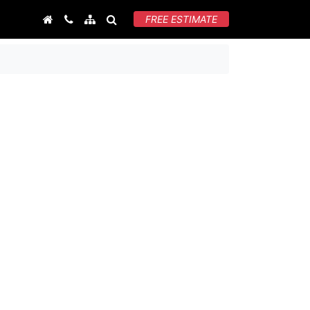
FREE ESTIMATE