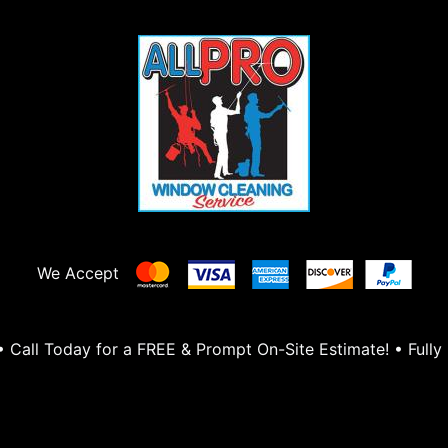
We Accept
Call Today for a FREE & Prompt On-Site Estimate! • Fully