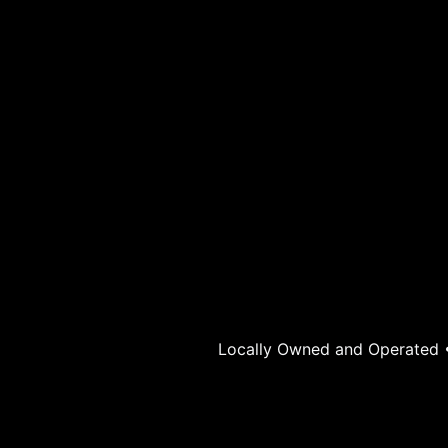
Locally Owned and Operated • 