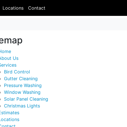
Locations
Contact
temap
Home
About Us
Services
Bird Control
Gutter Cleaning
Pressure Washing
Window Washing
Solar Panel Cleaning
Christmas Lights
Estimates
Locations
Contact