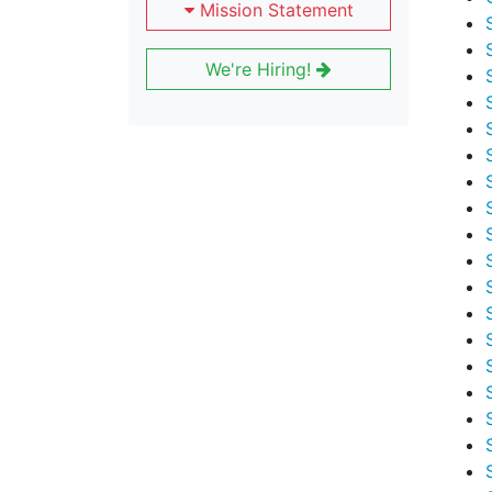
Mission Statement
We're Hiring!